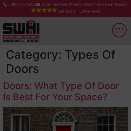
0800 107 6385
enquiries@southwest-homeimprovements.co.uk
5.0
Stars -
56
Reviews
Category:
Types Of
Doors
Doors: What Type Of Door
Is Best For Your Space?