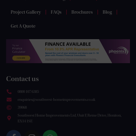
Project Gallery
FAQs
Brochures
Blog
Get A Quote
Contact us
0800 107 6385
enquiries@southwest-homeimprovements.co.uk
39068
Southwest Home Improvements Ltd, Unit F, Reme Drive, Honiton,
EX14 1SE