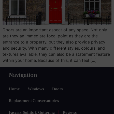
Doors are an important aspect of any space. Not only
are they an immediate focal point as they are the
entrance to a property, but they also provide privacy
and security. With many different styles, colours, and
textures available, they can also be a statement feature
within your home. Because of this, it can feel […]
Navigation
Home
Windows
Doors
Replacement Conservatories
Fascias, Soffits & Guttering
Reviews